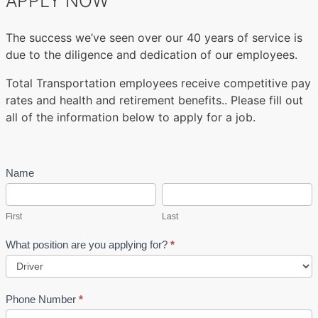
APPLY NOW
The success we’ve seen over our 40 years of service is
due to the diligence and dedication of our employees.
Total Transportation employees receive competitive pay
rates and health and retirement benefits.. Please fill out
all of the information below to apply for a job.
JOB
Name
If
SIGN
First
you
Last
UP
are
First
Last
human,
leave
What position are you applying for?
*
this
field
blank.
Phone Number
*