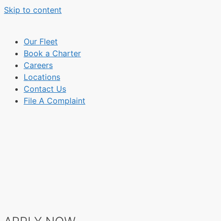
Skip to content
Our Fleet
Book a Charter
Careers
Locations
Contact Us
File A Complaint