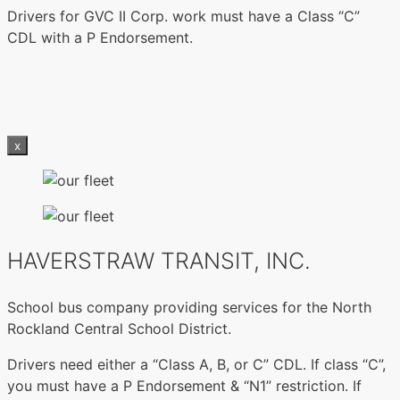
Drivers for GVC II Corp. work must have a Class “C”
CDL with a P Endorsement.
x
HAVERSTRAW TRANSIT, INC.
School bus company providing services for the North
Rockland Central School District.
Drivers need either a “Class A, B, or C” CDL. If class “C”,
you must have a P Endorsement & “N1” restriction. If