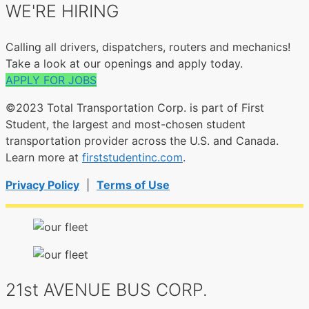
WE'RE HIRING
Calling all drivers, dispatchers, routers and mechanics!
Take a look at our openings and apply today.
APPLY FOR JOBS
©2023 Total Transportation Corp. is part of First
Student, the largest and most-chosen student
transportation provider across the U.S. and Canada.
Learn more at
firststudentinc.com
.
Privacy Policy
|
Terms of Use
21st AVENUE BUS CORP.