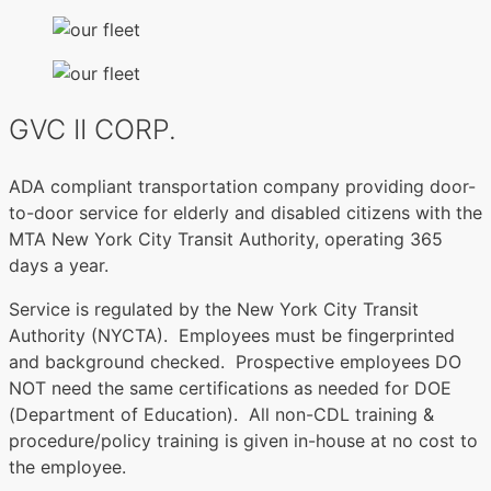
GVC II CORP.
ADA compliant transportation company providing door-
to-door service for elderly and disabled citizens with the
MTA New York City Transit Authority, operating 365
days a year.
Service is regulated by the New York City Transit
Authority (NYCTA). Employees must be fingerprinted
and background checked. Prospective employees DO
NOT need the same certifications as needed for DOE
(Department of Education). All non-CDL training &
procedure/policy training is given in-house at no cost to
the employee.