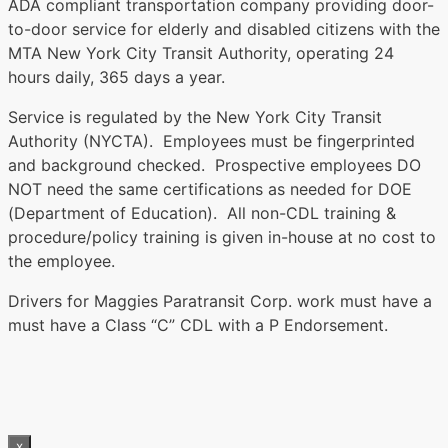
ADA compliant transportation company providing door-
to-door service for elderly and disabled citizens with the
MTA New York City Transit Authority, operating 24
hours daily, 365 days a year.
Service is regulated by the New York City Transit
Authority (NYCTA). Employees must be fingerprinted
and background checked. Prospective employees DO
NOT need the same certifications as needed for DOE
(Department of Education). All non-CDL training &
procedure/policy training is given in-house at no cost to
the employee.
Drivers for Maggies Paratransit Corp. work must have a
must have a Class “C” CDL with a P Endorsement.
x