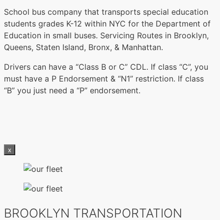
School bus company that transports special education
students grades K-12 within NYC for the Department of
Education in small buses. Servicing Routes in Brooklyn,
Queens, Staten Island, Bronx, & Manhattan.
Drivers can have a “Class B or C” CDL. If class “C”, you
must have a P Endorsement & “N1” restriction. If class
“B” you just need a “P” endorsement.
x
BROOKLYN TRANSPORTATION