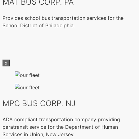
MAT BUS CORP. PA
Provides school bus transportation services for the
School District of Philadelphia.
x
MPC BUS CORP. NJ
ADA compliant transportation company providing
paratransit service for the Department of Human
Services in Union, New Jersey.