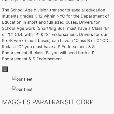
The School Age division transports special education
students grades K-12 within NYC for the Department of
Education in short and full sized buses. Drivers for
School Age work (Short/Big Bus) must have a Class “B”
or “C” CDL with “P” & “S” Endorsement. Drivers for our
Pre-K work (short buses) can have a “Class B or C” CDL.
If class “C”, you must have a P Endorsement & S
Endorsement. If class “B” you will need both a P
Endorsement & S Endorsement.
x
MAGGIES PARATRANSIT CORP.