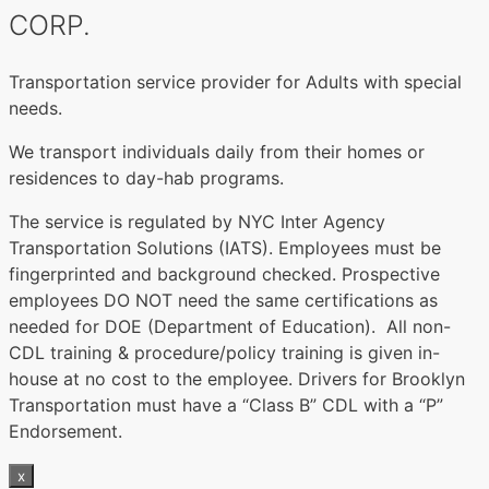
CORP.
Transportation service provider for Adults with special
needs.
We transport individuals daily from their homes or
residences to day-hab programs.
The service is regulated by NYC Inter Agency
Transportation Solutions (IATS). Employees must be
fingerprinted and background checked. Prospective
employees DO NOT need the same certifications as
needed for DOE (Department of Education). All non-
CDL training & procedure/policy training is given in-
house at no cost to the employee. Drivers for Brooklyn
Transportation must have a “Class B” CDL with a “P”
Endorsement.
x