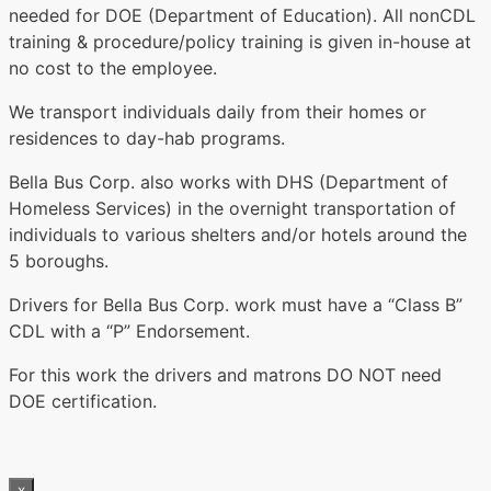
needed for DOE (Department of Education). All nonCDL
training & procedure/policy training is given in-house at
no cost to the employee.
We transport individuals daily from their homes or
residences to day-hab programs.
Bella Bus Corp. also works with DHS (Department of
Homeless Services) in the overnight transportation of
individuals to various shelters and/or hotels around the
5 boroughs.
Drivers for Bella Bus Corp. work must have a “Class B”
CDL with a “P” Endorsement.
For this work the drivers and matrons DO NOT need
DOE certification.
x