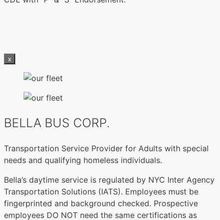
x
BELLA BUS CORP.
Transportation Service Provider for Adults with special
needs and qualifying homeless individuals.
Bella’s daytime service is regulated by NYC Inter Agency
Transportation Solutions (IATS). Employees must be
fingerprinted and background checked. Prospective
employees DO NOT need the same certifications as