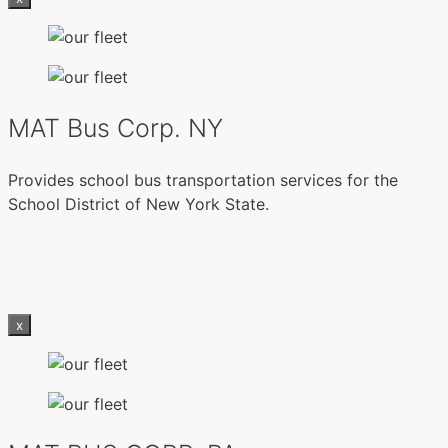
MAT Bus Corp. NY
Provides school bus transportation services for the
School District of New York State.
x