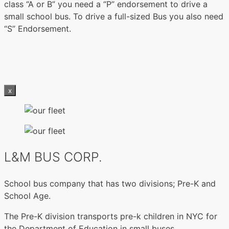
class “A or B” you need a “P” endorsement to drive a
small school bus. To drive a full-sized Bus you also need
“S” Endorsement.
x
L&M BUS CORP.
School bus company that has two divisions; Pre-K and
School Age.
The Pre-K division transports pre-k children in NYC for
the Department of Education in small buses.