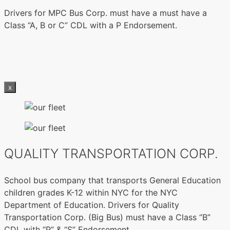
Drivers for MPC Bus Corp. must have a must have a
Class “A, B or C” CDL with a P Endorsement.
x
QUALITY TRANSPORTATION CORP.
School bus company that transports General Education
children grades K-12 within NYC for the NYC
Department of Education. Drivers for Quality
Transportation Corp. (Big Bus) must have a Class “B”
CDL with “P” & “S” Endorsement.