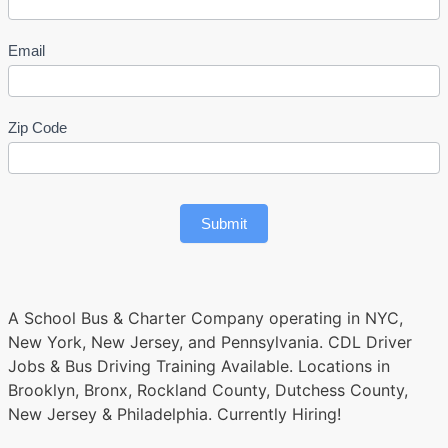
Email
Zip Code
Submit
A School Bus & Charter Company operating in NYC,
New York, New Jersey, and Pennsylvania. CDL Driver
Jobs & Bus Driving Training Available. Locations in
Brooklyn, Bronx, Rockland County, Dutchess County,
New Jersey & Philadelphia. Currently Hiring!