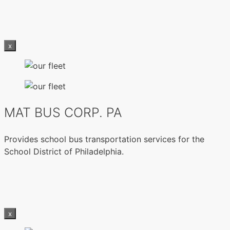
x
MAT BUS CORP. PA
Provides school bus transportation services for the
School District of Philadelphia.
x