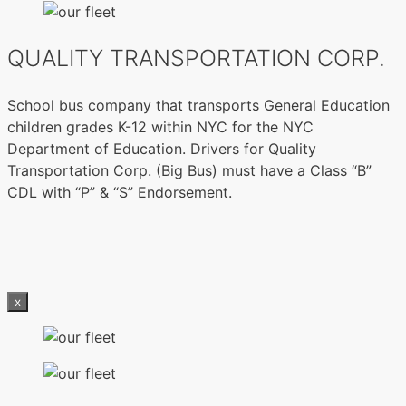
QUALITY TRANSPORTATION CORP.
School bus company that transports General Education
children grades K-12 within NYC for the NYC
Department of Education. Drivers for Quality
Transportation Corp. (Big Bus) must have a Class “B”
CDL with “P” & “S” Endorsement.
x