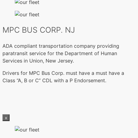
MPC BUS CORP. NJ
ADA compliant transportation company providing
paratransit service for the Department of Human
Services in Union, New Jersey.
Drivers for MPC Bus Corp. must have a must have a
Class “A, B or C” CDL with a P Endorsement.
x