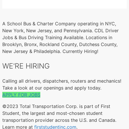
A School Bus & Charter Company operating in NYC,
New York, New Jersey, and Pennsylvania. CDL Driver
Jobs & Bus Driving Training Available. Locations in
Brooklyn, Bronx, Rockland County, Dutchess County,
New Jersey & Philadelphia. Currently Hiring!
WE'RE HIRING
Calling all drivers, dispatchers, routers and mechanics!
Take a look at our openings and apply today.
APPLY FOR JOBS
©2023 Total Transportation Corp. is part of First
Student, the largest and most-chosen student
transportation provider across the U.S. and Canada.
Learn more at
firststudentinc.com
.