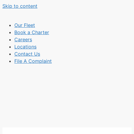
Skip to content
Our Fleet
Book a Charter
Careers
Locations
Contact Us
File A Complaint