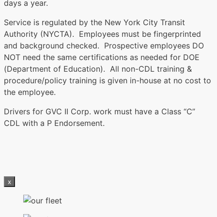
days a year.
Service is regulated by the New York City Transit
Authority (NYCTA). Employees must be fingerprinted
and background checked. Prospective employees DO
NOT need the same certifications as needed for DOE
(Department of Education). All non-CDL training &
procedure/policy training is given in-house at no cost to
the employee.
Drivers for GVC II Corp. work must have a Class “C”
CDL with a P Endorsement.
x