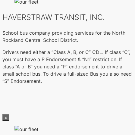
HAVERSTRAW TRANSIT, INC.
School bus company providing services for the North
Rockland Central School District.
Drivers need either a “Class A, B, or C” CDL. If class “C”,
you must have a P Endorsement & “N1” restriction. If
class “A or B” you need a “P” endorsement to drive a
small school bus. To drive a full-sized Bus you also need
“S” Endorsement.
x