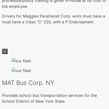
procedure/policy training is given in-house at no cost to
the employee.
Drivers for Maggies Paratransit Corp. work must have a
must have a Class “C” CDL with a P Endorsement.
x
MAT Bus Corp. NY
Provides school bus transportation services for the
School District of New York State.