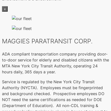
x
MAGGIES PARATRANSIT CORP.
ADA compliant transportation company providing door-
to-door service for elderly and disabled citizens with the
MTA New York City Transit Authority, operating 24
hours daily, 365 days a year.
Service is regulated by the New York City Transit
Authority (NYCTA). Employees must be fingerprinted
and background checked. Prospective employees DO
NOT need the same certifications as needed for DOE
(Department of Education). All non-CDL training &