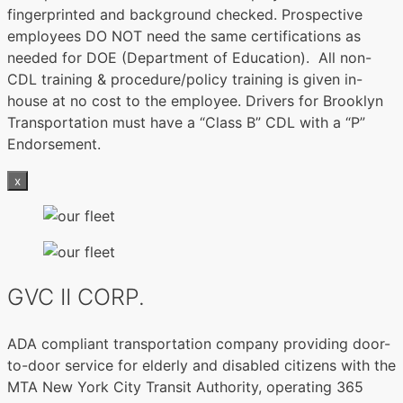
fingerprinted and background checked. Prospective
employees DO NOT need the same certifications as
needed for DOE (Department of Education). All non-
CDL training & procedure/policy training is given in-
house at no cost to the employee. Drivers for Brooklyn
Transportation must have a “Class B” CDL with a “P”
Endorsement.
x
GVC II CORP.
ADA compliant transportation company providing door-
to-door service for elderly and disabled citizens with the
MTA New York City Transit Authority, operating 365