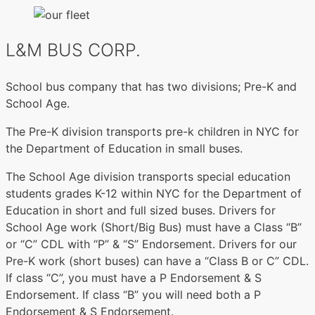
L&M BUS CORP.
School bus company that has two divisions; Pre-K and
School Age.
The Pre-K division transports pre-k children in NYC for
the Department of Education in small buses.
The School Age division transports special education
students grades K-12 within NYC for the Department of
Education in short and full sized buses. Drivers for
School Age work (Short/Big Bus) must have a Class “B”
or “C” CDL with “P” & “S” Endorsement. Drivers for our
Pre-K work (short buses) can have a “Class B or C” CDL.
If class “C”, you must have a P Endorsement & S
Endorsement. If class “B” you will need both a P
Endorsement & S Endorsement.