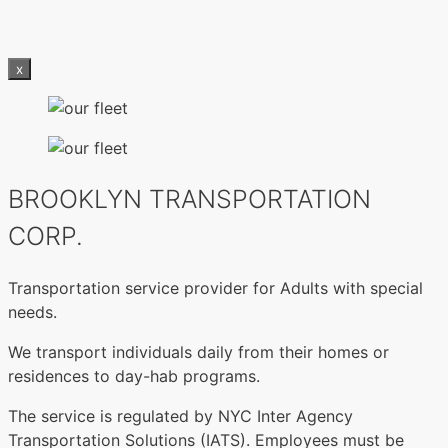
x
BROOKLYN TRANSPORTATION
CORP.
Transportation service provider for Adults with special
needs.
We transport individuals daily from their homes or
residences to day-hab programs.
The service is regulated by NYC Inter Agency
Transportation Solutions (IATS). Employees must be