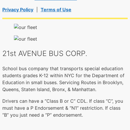
Privacy Policy
|
Terms of Use
21st AVENUE BUS CORP.
School bus company that transports special education
students grades K-12 within NYC for the Department of
Education in small buses. Servicing Routes in Brooklyn,
Queens, Staten Island, Bronx, & Manhattan.
Drivers can have a “Class B or C” CDL. If class “C”, you
must have a P Endorsement & “N1” restriction. If class
“B” you just need a “P” endorsement.