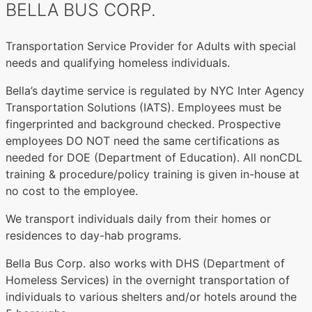
BELLA BUS CORP.
Transportation Service Provider for Adults with special
needs and qualifying homeless individuals.
Bella’s daytime service is regulated by NYC Inter Agency
Transportation Solutions (IATS). Employees must be
fingerprinted and background checked. Prospective
employees DO NOT need the same certifications as
needed for DOE (Department of Education). All nonCDL
training & procedure/policy training is given in-house at
no cost to the employee.
We transport individuals daily from their homes or
residences to day-hab programs.
Bella Bus Corp. also works with DHS (Department of
Homeless Services) in the overnight transportation of
individuals to various shelters and/or hotels around the